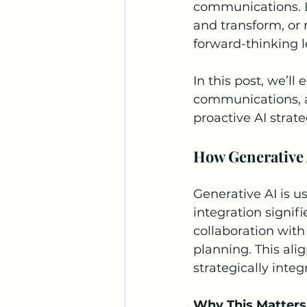
communications. L
and transform, or 
forward-thinking l
In this post, we’ll
communications, a
proactive AI strate
How Generative 
Generative AI is us
integration signif
collaboration wit
planning. This ali
strategically inte
Why This Matters