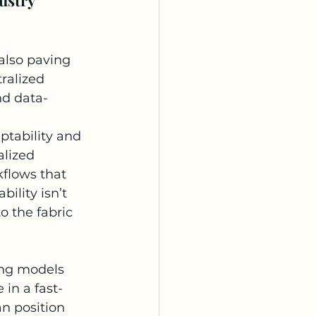
also paving 
ralized 
and data-
ptability and 
lized 
flows that 
ility isn’t 
o the fabric 
ing models 
 in a fast-
n position 