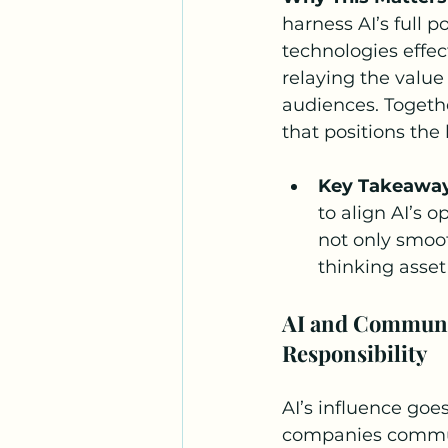
harness AI’s full p
technologies effec
relaying the value
audiences. Togeth
that positions the
Key Takeawa
to align AI’s 
not only smoot
thinking asset
AI and Communic
Responsibility
AI’s influence goe
companies communi