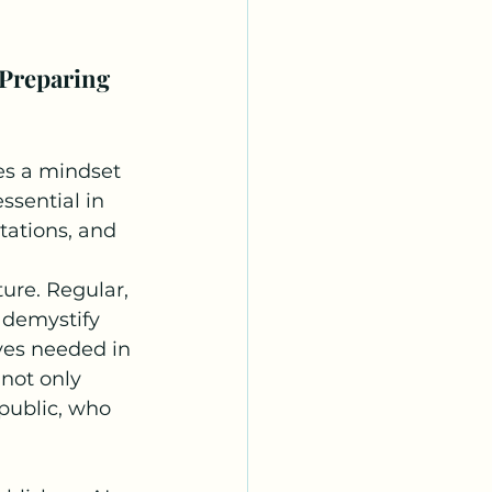
Preparing 
es a mindset 
ssential in 
tations, and 
ure. Regular, 
 demystify 
ves needed in 
not only 
 public, who 