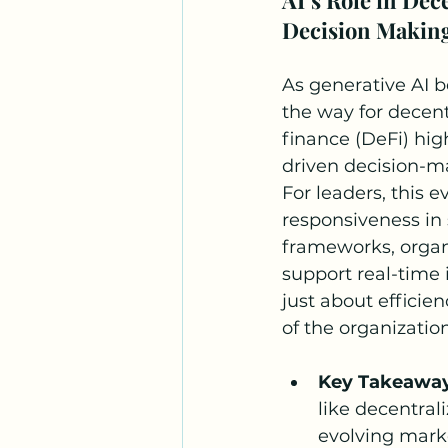
Decision Makin
As generative AI b
the way for decen
finance (DeFi) high
driven decision-ma
For leaders, this 
responsiveness in 
frameworks, organi
support real-time 
just about efficie
of the organization
Key Takeawa
like decentral
evolving marke