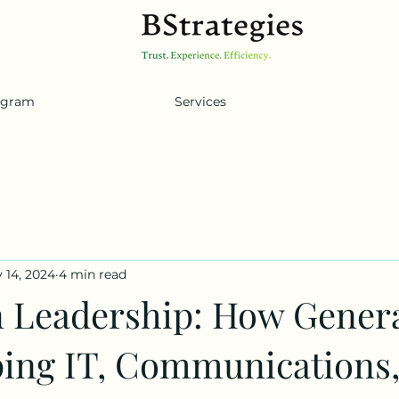
ogram
Services
 14, 2024
4 min read
n Leadership: How Genera
ping IT, Communications