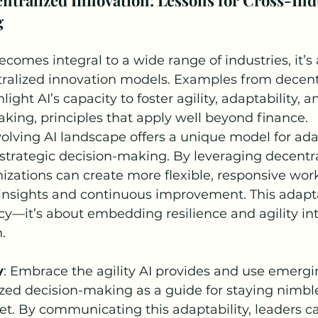
g
ecomes integral to a wide range of industries, it’s 
tralized innovation models. Examples from decent
light AI’s capacity to foster agility, adaptability, 
king, principles that apply well beyond finance.
evolving AI landscape offers a unique model for ada
strategic decision-making. By leveraging decentra
zations can create more flexible, responsive work
insights and continuous improvement. This adaptab
ncy—it’s about embedding resilience and agility int
.
y
: Embrace the agility AI provides and use emerg
ized decision-making as a guide for staying nimble
t. By communicating this adaptability, leaders ca