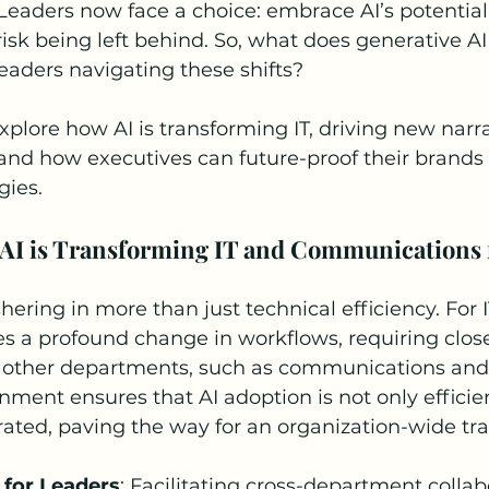
eaders now face a choice: embrace AI’s potential 
risk being left behind. So, what does generative A
eaders navigating these shifts?
 explore how AI is transforming IT, driving new narra
nd how executives can future-proof their brands
gies.
AI is Transforming IT and Communications 
hering in more than just technical efficiency. For I
ies a profound change in workflows, requiring close
h other departments, such as communications and 
gnment ensures that AI adoption is not only efficien
grated, paving the way for an organization-wide tr
 for Leaders
: Facilitating cross-department collab