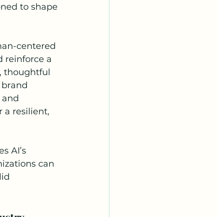
ioned to shape 
 
man-centered 
 reinforce a 
 thoughtful 
 brand 
y and 
 resilient, 
s AI’s 
izations can 
id 
ustry 