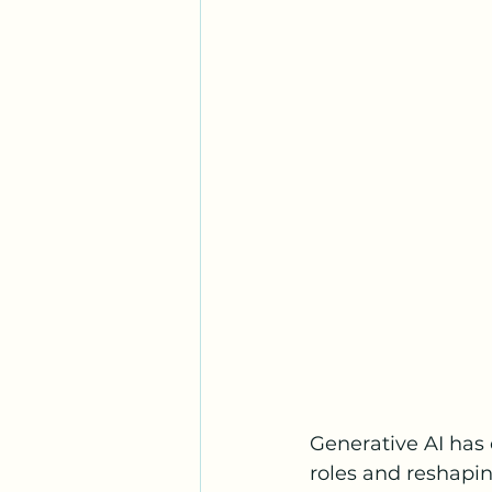
Generative AI has 
roles and reshaping