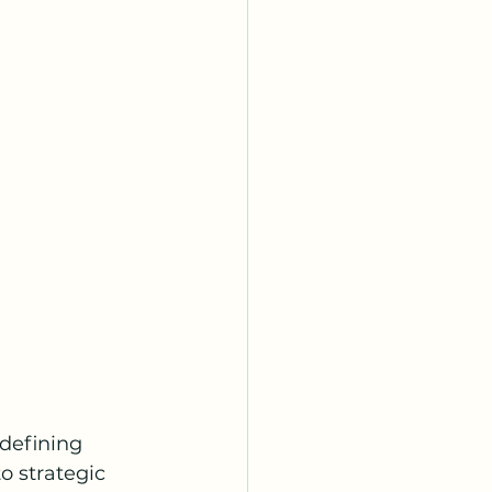
edefining 
o strategic 