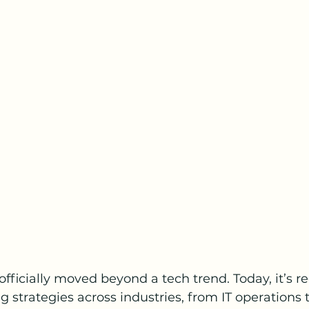
officially moved beyond a tech trend. Today, it’s r
 strategies across industries, from IT operations t