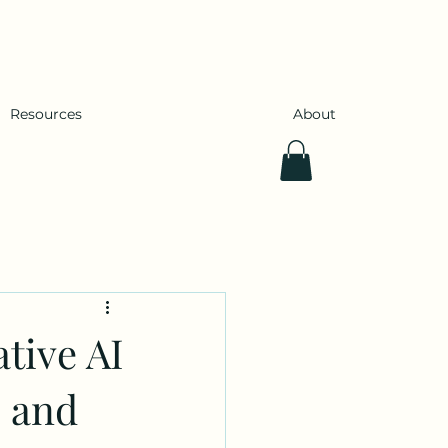
Resources
About
tive AI
, and