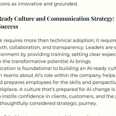
tions as innovative and grounded.
Ready Culture and Communication Strategy: 
Success
e requires more than technical adoption; it requir
th, collaboration, and transparency. Leaders are e
ironment by providing training, setting clear expec
the transformative potential AI brings.
ation is foundational to building an AI-ready cult
h teams about AI’s role within the company helps
d prepares employees for the skills and perspecti
place. A culture that’s prepared for AI change is 
 instills confidence in clients, customers, and the
 thoughtfully considered strategic journey.