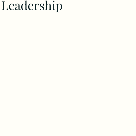
c Leadership