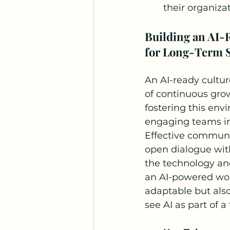
their organiza
Building an AI-
for Long-Term 
An AI-ready cultur
of continuous grow
fostering this env
engaging teams in 
Effective communic
open dialogue wit
the technology an
an AI-powered work
adaptable but also
see AI as part of a