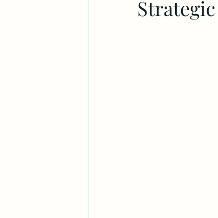
Strategi