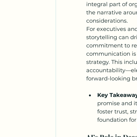
integral part of o
the narrative aroun
considerations.
For executives an
storytelling can d
commitment to resp
communication is e
strategy. This inc
accountability—ele
forward-looking b
Key Takeawa
promise and it
foster trust, s
foundation for
AI’s Role in Dec