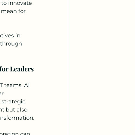
to innovate 
I mean for 
tives in 
 through 
for Leaders
T teams, AI 
r 
strategic 
t but also 
ansformation.
oration can 