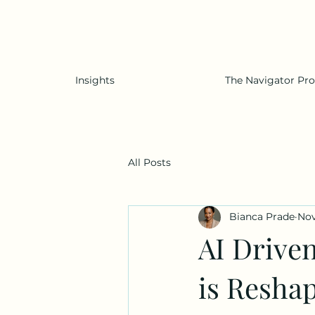
Insights
The Navigator Pr
All Posts
Bianca Prade
Nov
AI Drive
is Resha