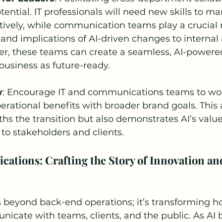
otential. IT professionals will need new skills to m
tively, while communication teams play a crucial r
 and implications of AI-driven changes to internal
er, these teams can create a seamless, AI-powered
 business as future-ready.
y
: Encourage IT and communications teams to wo
operational benefits with broader brand goals. This
hs the transition but also demonstrates AI’s value
 to stakeholders and clients.
ations: Crafting the Story of Innovation an
s beyond back-end operations; it’s transforming h
cate with teams, clients, and the public. As AI