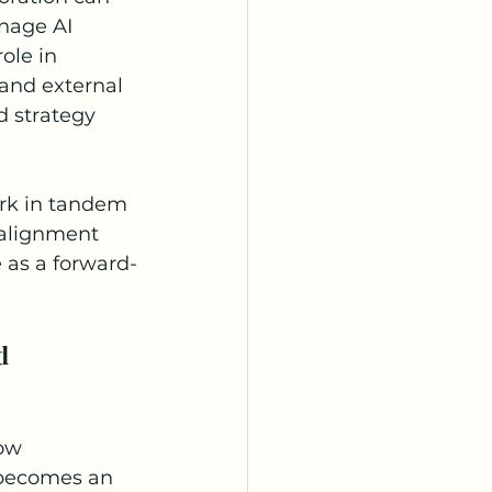
anage AI 
ole in 
 and external 
 strategy 
rk in tandem 
 alignment 
 as a forward-
d 
ow 
 becomes an 