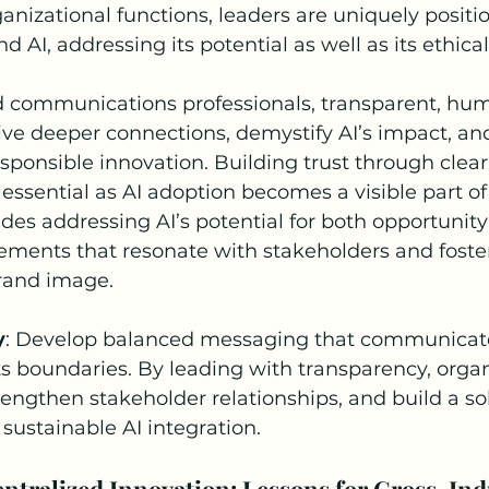
rganizational functions, leaders are uniquely posit
d AI, addressing its potential as well as its ethical
d communications professionals, transparent, hu
rive deeper connections, demystify AI’s impact, and
onsible innovation. Building trust through clear,
ssential as AI adoption becomes a visible part of
ludes addressing AI’s potential for both opportunit
ments that resonate with stakeholders and foster a
rand image.
y
: Develop balanced messaging that communicate
s boundaries. By leading with transparency, organ
trengthen stakeholder relationships, and build a sol
 sustainable AI integration.
entralized Innovation: Lessons for Cross-Ind