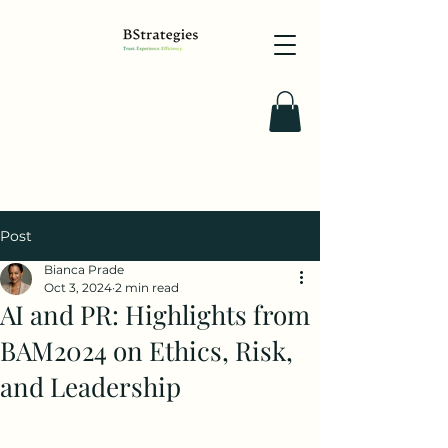
Post
Bianca Prade
Oct 3, 2024
2 min read
AI and PR: Highlights from
BAM2024 on Ethics, Risk,
and Leadership