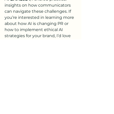
insights on how communicators 
can navigate these challenges. If 
you’re interested in learning more 
about how AI is changing PR or 
how to implement ethical AI 
strategies for your brand, I’d love 
to continue the conversation.
Feel free to reach out to me 
directly (
Bianca@BStrategies.co
) 
to
 discuss how we can leverage AI 
to benefit your brand while 
safeguarding its reputation.
Final Thoughts
A special thank you to the 
organizers of 
BAM2024
 for hosting 
such an impactful event. It was a 