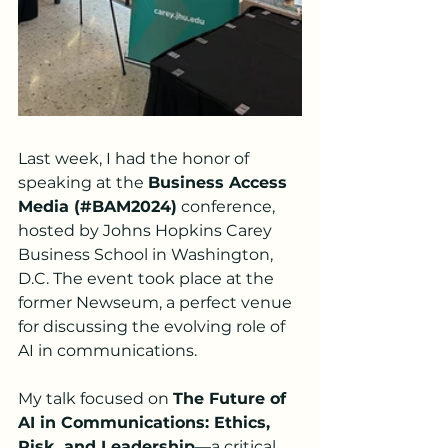
Last week, I had the honor of 
speaking at the 
Business Access 
Media (#BAM2024)
 conference, 
hosted by Johns Hopkins Carey 
Business School in Washington, 
D.C. The event took place at the 
former Newseum, a perfect venue 
for discussing the evolving role of 
AI in communications.
My talk focused on 
The Future of 
AI in Communications: Ethics, 
Risk, and Leadership
—a critical 